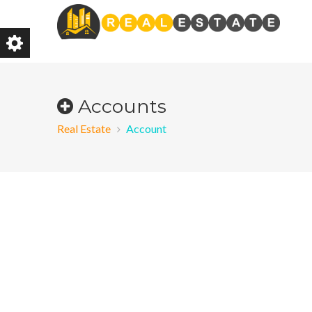
Accounts
Real Estate
Account