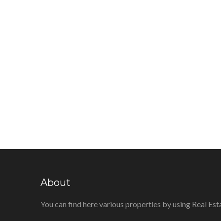
About
You can find here various properties by using Real Est