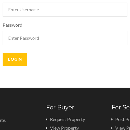
Password
For Buyer
For Se
Request Property
Post P
ate.
View Property
View P