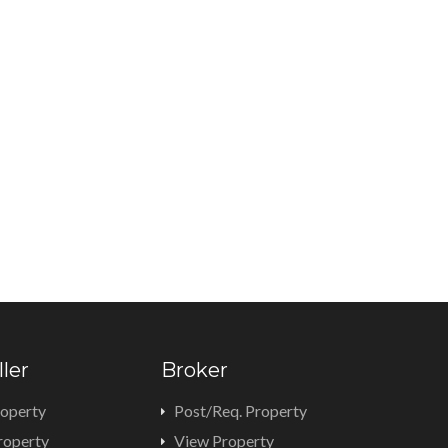
ller
Broker
roperty
Post/Req. Property
roperty
View Property