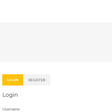
LOGIN
REGISTER
Login
Username